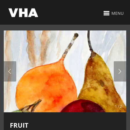
MENU
1 / 2
FRUIT