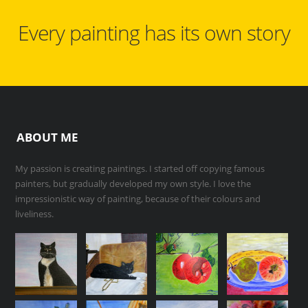
Every painting has its own story
ABOUT ME
My passion is creating paintings. I started off copying famous
painters, but gradually developed my own style. I love the
impressionistic way of painting, because of their colours and
liveliness.