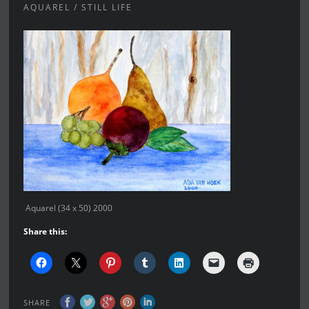
AQUAREL / STILL LIFE
Aquarel (34 x 50) 2000
Share this:
SHARE