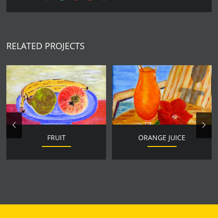
RELATED PROJECTS
FRUIT
ORANGE JUICE